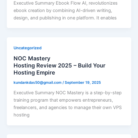
Executive Summary Ebook Flow AI, revolutionizes
ebook creation by combining AI-driven writing,
design, and publishing in one platform. It enables
Uncategorized
NOC Mastery
Hosting Review 2025 – Build Your
Hosting Empire
kundankdas50@gmail.com
/
September 19, 2025
Executive Summary NOC Mastery is a step-by-step
training program that empowers entrepreneurs,
freelancers, and agencies to manage their own VPS
hosting