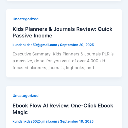
Uncategorized
Kids Planners & Journals Review: Quick
Passive Income
kundankdas50@gmail.com
/
September 20, 2025
Executive Summary Kids Planners & Journals PLR is
a massive, done-for-you vault of over 4,000 kid-
focused planners, journals, logbooks, and
Uncategorized
Ebook Flow AI Review: One-Click Ebook
Magic
kundankdas50@gmail.com
/
September 19, 2025