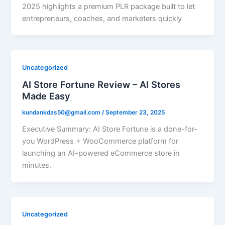
2025 highlights a premium PLR package built to let
entrepreneurs, coaches, and marketers quickly
Uncategorized
AI Store Fortune Review – AI Stores
Made Easy
kundankdas50@gmail.com
/
September 23, 2025
Executive Summary: AI Store Fortune is a done-for-
you WordPress + WooCommerce platform for
launching an AI-powered eCommerce store in
minutes.
Uncategorized