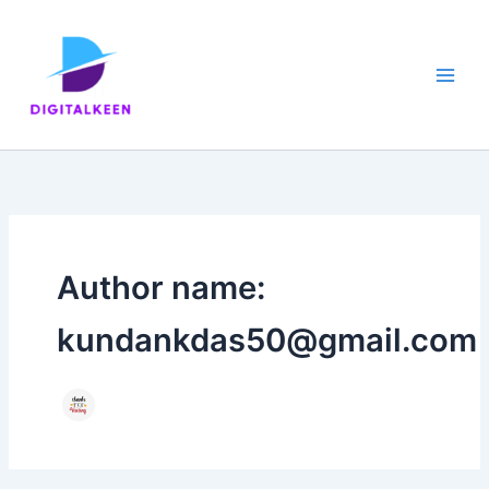
Skip
to
content
Author name:
kundankdas50@gmail.com