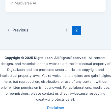
? Multiverse AI
←
Previous
1
2
Copyright © 2025 Digitalkeen. All Rights Reserved.
All content,
designs, and materials on this website are the intellectual property of
Digitalkeen and are protected under applicable copyright and
intellectual property laws. You’re welcome to explore and gain insights
here, but reproduction, distribution, or use of any content without
prior written permission is not allowed. For collaborations, media use,
or permissions, please contact us directly—because respecting
creativity protects us all.
Disclaimer