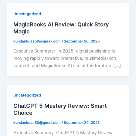
Uncategorized
MagicBooks AI Review: Quick Story
Magic
kundankdas50@gmail.com
/
September 26, 2025
Executive Summary: In 2025, digital publishing is
moving rapidly toward interactive, multimedia-rich
content, and MagicBooks AI sits at the forefront […]
Uncategorized
ChatGPT 5 Mastery Review: Smart
Choice
kundankdas50@gmail.com
/
September 24, 2025
Executive Summary ChatGPT 5 Mastery Review