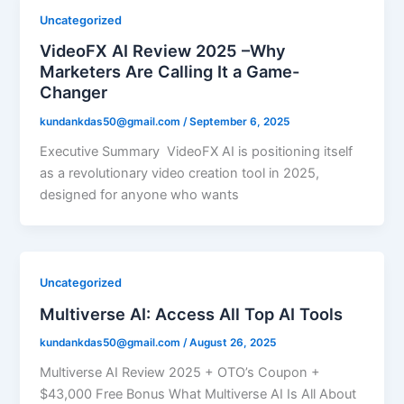
Uncategorized
VideoFX AI Review 2025 –Why
Marketers Are Calling It a Game-
Changer
kundankdas50@gmail.com
/
September 6, 2025
Executive Summary VideoFX AI is positioning itself
as a revolutionary video creation tool in 2025,
designed for anyone who wants
Uncategorized
Multiverse AI: Access All Top AI Tools
kundankdas50@gmail.com
/
August 26, 2025
Multiverse AI Review 2025 + OTO’s Coupon +
$43,000 Free Bonus What Multiverse AI Is All About