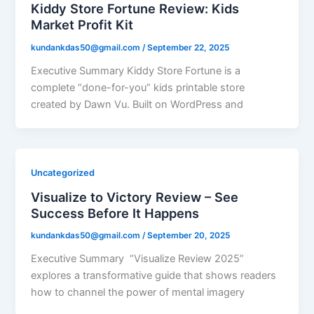
Kiddy Store Fortune Review: Kids
Market Profit Kit
kundankdas50@gmail.com
/
September 22, 2025
Executive Summary Kiddy Store Fortune is a
complete “done-for-you” kids printable store
created by Dawn Vu. Built on WordPress and
Uncategorized
Visualize to Victory Review – See
Success Before It Happens
kundankdas50@gmail.com
/
September 20, 2025
Executive Summary “Visualize Review 2025”
explores a transformative guide that shows readers
how to channel the power of mental imagery