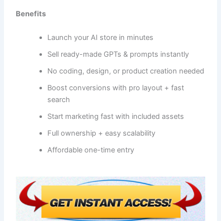
Benefits
Launch your AI store in minutes
Sell ready-made GPTs & prompts instantly
No coding, design, or product creation needed
Boost conversions with pro layout + fast
search
Start marketing fast with included assets
Full ownership + easy scalability
Affordable one-time entry