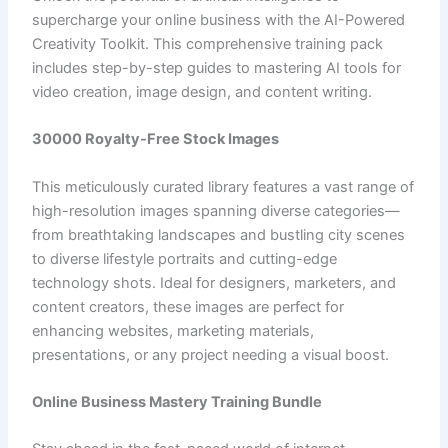
supercharge your online business with the AI-Powered
Creativity Toolkit. This comprehensive training pack
includes step-by-step guides to mastering AI tools for
video creation, image design, and content writing.
30000 Royalty-Free Stock Images
This meticulously curated library features a vast range of
high-resolution images spanning diverse categories—
from breathtaking landscapes and bustling city scenes
to diverse lifestyle portraits and cutting-edge
technology shots. Ideal for designers, marketers, and
content creators, these images are perfect for
enhancing websites, marketing materials,
presentations, or any project needing a visual boost.
Online Business Mastery Training Bundle