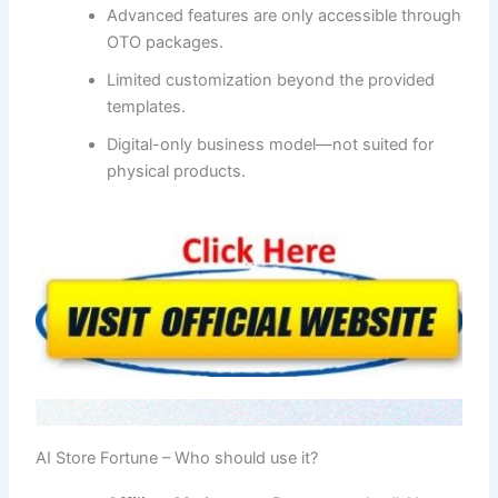
Advanced features are only accessible through
OTO packages.
Limited customization beyond the provided
templates.
Digital-only business model—not suited for
physical products.
AI Store Fortune – Who should use it?