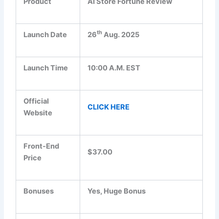
Product
AI Store Fortune Review
th
Launch Date
26
Aug. 2025
Launch Time
10:00 A.M. EST
Official
CLICK HERE
Website
Front-End
$37.00
Price
Bonuses
Yes, Huge Bonus