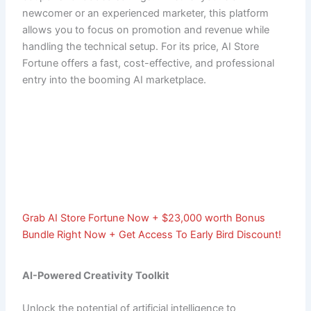
newcomer or an experienced marketer, this platform
allows you to focus on promotion and revenue while
handling the technical setup. For its price, AI Store
Fortune offers a fast, cost-effective, and professional
entry into the booming AI marketplace.
Grab AI Store Fortune Now + $23,000 worth Bonus
Bundle Right Now + Get Access To Early Bird Discount!
AI-Powered Creativity Toolkit
Unlock the potential of artificial intelligence to