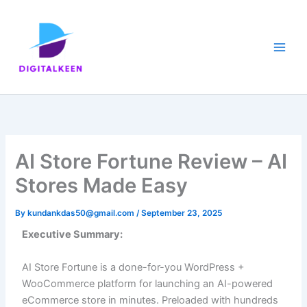
Skip
to
content
AI Store Fortune Review – AI
Stores Made Easy
By
kundankdas50@gmail.com
/
September 23, 2025
Executive Summary:
AI Store Fortune is a done-for-you WordPress +
WooCommerce platform for launching an AI-powered
eCommerce store in minutes. Preloaded with hundreds