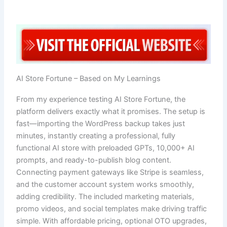
AI Store Fortune – Based on My Learnings
From my experience testing AI Store Fortune, the
platform delivers exactly what it promises. The setup is
fast—importing the WordPress backup takes just
minutes, instantly creating a professional, fully
functional AI store with preloaded GPTs, 10,000+ AI
prompts, and ready-to-publish blog content.
Connecting payment gateways like Stripe is seamless,
and the customer account system works smoothly,
adding credibility. The included marketing materials,
promo videos, and social templates make driving traffic
simple. With affordable pricing, optional OTO upgrades,