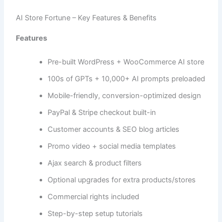
AI Store Fortune – Key Features & Benefits
Features
Pre-built WordPress + WooCommerce AI store
100s of GPTs + 10,000+ AI prompts preloaded
Mobile-friendly, conversion-optimized design
PayPal & Stripe checkout built-in
Customer accounts & SEO blog articles
Promo video + social media templates
Ajax search & product filters
Optional upgrades for extra products/stores
Commercial rights included
Step-by-step setup tutorials