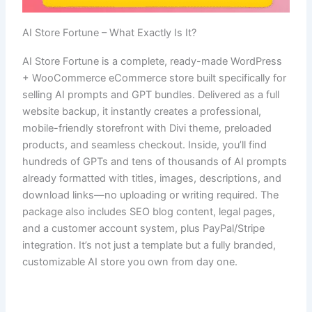
AI Store Fortune – What Exactly Is It?
AI Store Fortune is a complete, ready-made WordPress
+ WooCommerce eCommerce store built specifically for
selling AI prompts and GPT bundles. Delivered as a full
website backup, it instantly creates a professional,
mobile-friendly storefront with Divi theme, preloaded
products, and seamless checkout. Inside, you’ll find
hundreds of GPTs and tens of thousands of AI prompts
already formatted with titles, images, descriptions, and
download links—no uploading or writing required. The
package also includes SEO blog content, legal pages,
and a customer account system, plus PayPal/Stripe
integration. It’s not just a template but a fully branded,
customizable AI store you own from day one.