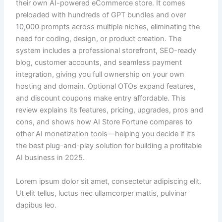
their own AI-powered eCommerce store. It comes
preloaded with hundreds of GPT bundles and over
10,000 prompts across multiple niches, eliminating the
need for coding, design, or product creation. The
system includes a professional storefront, SEO-ready
blog, customer accounts, and seamless payment
integration, giving you full ownership on your own
hosting and domain. Optional OTOs expand features,
and discount coupons make entry affordable. This
review explains its features, pricing, upgrades, pros and
cons, and shows how AI Store Fortune compares to
other AI monetization tools—helping you decide if it’s
the best plug-and-play solution for building a profitable
AI business in 2025.
Lorem ipsum dolor sit amet, consectetur adipiscing elit.
Ut elit tellus, luctus nec ullamcorper mattis, pulvinar
dapibus leo.