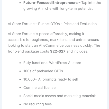
Future-Focused Entrepreneurs
– Tap into the
growing AI niche with long-term potential.
AI Store Fortune – Funnel OTOs - Price and Evaluation
AI Store Fortune is priced affordably, making it
accessible for beginners, marketers, and entrepreneurs
looking to start an AI eCommerce business quickly. The
front-end package costs
$22–$27
and includes:
Fully functional WordPress AI store
100s of preloaded GPTs
10,000+ AI prompts ready to sell
Commercial license
Social media assets and marketing materials
No recurring fees