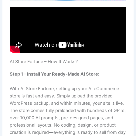
AI Store Fortune – How It Works?
Step 1 – Install Your Ready-Made AI Store:
With AI Store Fortune, setting up your AI eCommerce
store is fast and easy. Simply upload the provided
WordPress backup, and within minutes, your site is live.
The store comes fully preloaded with hundreds of GPTs,
over 10,000 AI prompts, pre-designed pages, and
professional layouts. No coding, design, or product
creation is required—everything is ready to sell from day