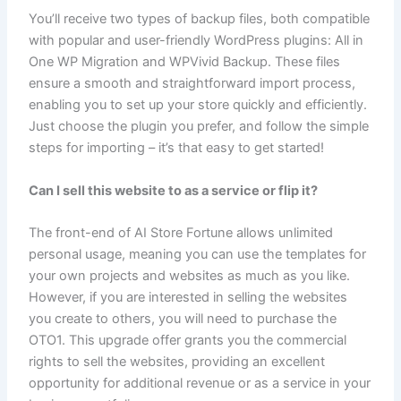
You’ll receive two types of backup files, both compatible
with popular and user-friendly WordPress plugins: All in
One WP Migration and WPVivid Backup. These files
ensure a smooth and straightforward import process,
enabling you to set up your store quickly and efficiently.
Just choose the plugin you prefer, and follow the simple
steps for importing – it’s that easy to get started!
Can I sell this website to as a service or flip it?
The front-end of AI Store Fortune allows unlimited
personal usage, meaning you can use the templates for
your own projects and websites as much as you like.
However, if you are interested in selling the websites
you create to others, you will need to purchase the
OTO1. This upgrade offer grants you the commercial
rights to sell the websites, providing an excellent
opportunity for additional revenue or as a service in your