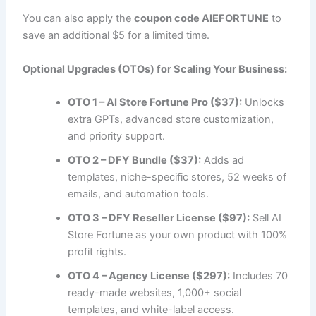
You can also apply the
coupon code AIEFORTUNE
to
save an additional $5 for a limited time.
Optional Upgrades (OTOs) for Scaling Your Business:
OTO 1 – AI Store Fortune Pro ($37):
Unlocks
extra GPTs, advanced store customization,
and priority support.
OTO 2 – DFY Bundle ($37):
Adds ad
templates, niche-specific stores, 52 weeks of
emails, and automation tools.
OTO 3 – DFY Reseller License ($97):
Sell AI
Store Fortune as your own product with 100%
profit rights.
OTO 4 – Agency License ($297):
Includes 70
ready-made websites, 1,000+ social
templates, and white-label access.