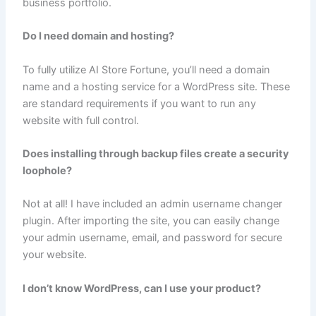
business portfolio.
Do I need domain and hosting?
To fully utilize AI Store Fortune, you’ll need a domain
name and a hosting service for a WordPress site. These
are standard requirements if you want to run any
website with full control.
Does installing through backup files create a security
loophole?
Not at all! I have included an admin username changer
plugin. After importing the site, you can easily change
your admin username, email, and password for secure
your website.
I don’t know WordPress, can I use your product?