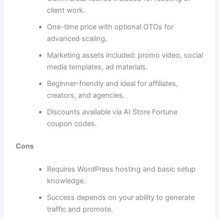
client work.
One-time price with optional OTOs for
advanced scaling.
Marketing assets included: promo video, social
media templates, ad materials.
Beginner-friendly and ideal for affiliates,
creators, and agencies.
Discounts available via AI Store Fortune
coupon codes.
Cons
Requires WordPress hosting and basic setup
knowledge.
Success depends on your ability to generate
traffic and promote.