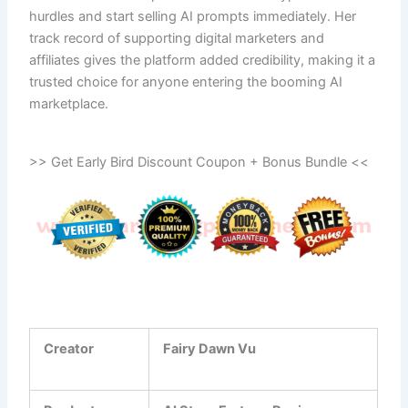
hurdles and start selling AI prompts immediately. Her
track record of supporting digital marketers and
affiliates gives the platform added credibility, making it a
trusted choice for anyone entering the booming AI
marketplace.
>> Get Early Bird Discount Coupon + Bonus Bundle <<
Creator
Fairy Dawn Vu