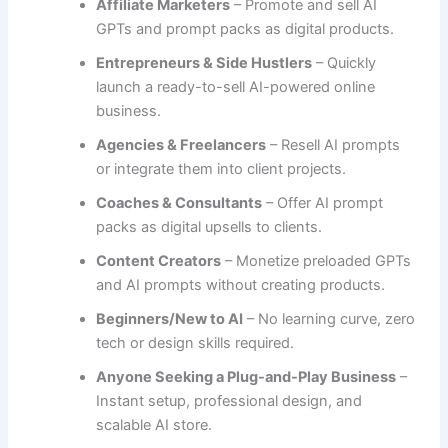
Affiliate Marketers
– Promote and sell AI
GPTs and prompt packs as digital products.
Entrepreneurs & Side Hustlers
– Quickly
launch a ready-to-sell AI-powered online
business.
Agencies & Freelancers
– Resell AI prompts
or integrate them into client projects.
Coaches & Consultants
– Offer AI prompt
packs as digital upsells to clients.
Content Creators
– Monetize preloaded GPTs
and AI prompts without creating products.
Beginners/New to AI
– No learning curve, zero
tech or design skills required.
Anyone Seeking a Plug-and-Play Business
–
Instant setup, professional design, and
scalable AI store.