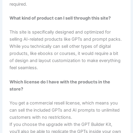
required.
What kind of product can I sell through this site?
This site is specifically designed and optimized for
selling AI-related products like GPTs and prompt packs.
While you technically can sell other types of digital
products, like ebooks or courses, it would require a bit
of design and layout customization to make everything
feel seamless.
Which license do I have with the products in the
store?
You get a commercial resell license, which means you
can sell the included GPTs and AI prompts to unlimited
customers with no restrictions.
If you choose the upgrade with the GPT Builder Kit,
you’ll also be able to replicate the GPTs inside your own