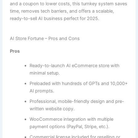
and a coupon to lower costs, this turnkey system saves
time, removes tech barriers, and offers a scalable,
ready-to-sell AI business perfect for 2025.
AI Store Fortune – Pros and Cons
Pros
Ready-to-launch AI eCommerce store with
minimal setup.
Preloaded with hundreds of GPTs and 10,000+
AI prompts.
Professional, mobile-friendly design and pre-
written website copy.
WooCommerce integration with multiple
payment options (PayPal, Stripe, etc.).
Commercial license included for reselling or