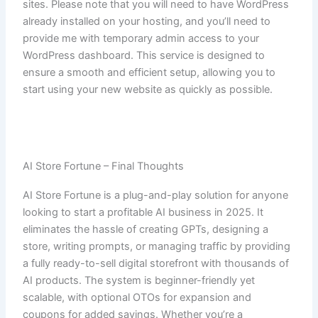
sites. Please note that you will need to have WordPress
already installed on your hosting, and you’ll need to
provide me with temporary admin access to your
WordPress dashboard. This service is designed to
ensure a smooth and efficient setup, allowing you to
start using your new website as quickly as possible.
AI Store Fortune – Final Thoughts
AI Store Fortune is a plug-and-play solution for anyone
looking to start a profitable AI business in 2025. It
eliminates the hassle of creating GPTs, designing a
store, writing prompts, or managing traffic by providing
a fully ready-to-sell digital storefront with thousands of
AI products. The system is beginner-friendly yet
scalable, with optional OTOs for expansion and
coupons for added savings. Whether you’re a