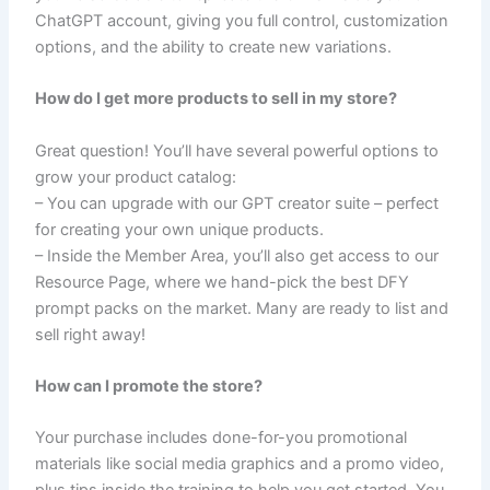
ChatGPT account, giving you full control, customization
options, and the ability to create new variations.
How do I get more products to sell in my store?
Great question! You’ll have several powerful options to
grow your product catalog:
– You can upgrade with our GPT creator suite – perfect
for creating your own unique products.
– Inside the Member Area, you’ll also get access to our
Resource Page, where we hand-pick the best DFY
prompt packs on the market. Many are ready to list and
sell right away!
How can I promote the store?
Your purchase includes done-for-you promotional
materials like social media graphics and a promo video,