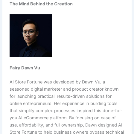
The Mind Behind the Creation
Fairy Dawn Vu
AI Store Fortune was developed by Dawn Vu, a
seasoned digital marketer and product creator known
for launching practical, results-driven solutions for
online entrepreneurs. Her experience in building tools
that simplify complex processes inspired this done-for-
you AI eCommerce platform. By focusing on ease of
use, affordability, and full ownership, Dawn designed AI
Store Fortune to help business owners bypass technical