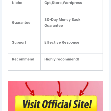
Niche
Gpt,Store,Wordpress
30-Day Money Back
Guarantee
Guarantee
Support
Еffесtіvе Rеѕроnѕе
Recommend
Highly recommend!