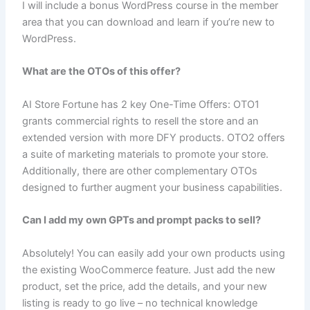
I will include a bonus WordPress course in the member
area that you can download and learn if you’re new to
WordPress.
What are the OTOs of this offer?
AI Store Fortune has 2 key One-Time Offers: OTO1
grants commercial rights to resell the store and an
extended version with more DFY products. OTO2 offers
a suite of marketing materials to promote your store.
Additionally, there are other complementary OTOs
designed to further augment your business capabilities.
Can I add my own GPTs and prompt packs to sell?
Absolutely! You can easily add your own products using
the existing WooCommerce feature. Just add the new
product, set the price, add the details, and your new
listing is ready to go live – no technical knowledge