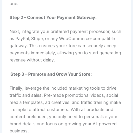
one.
Step 2 – Connect Your Payment Gateway:
Next, integrate your preferred payment processor, such
as PayPal, Stripe, or any WooCommerce-compatible
gateway. This ensures your store can securely accept
payments immediately, allowing you to start generating
revenue without delay.
Step 3 – Promote and Grow Your Store:
Finally, leverage the included marketing tools to drive
traffic and sales. Pre-made promotional videos, social
media templates, ad creatives, and traffic training make
it simple to attract customers. With all products and
content preloaded, you only need to personalize your
brand details and focus on growing your AI-powered
business.