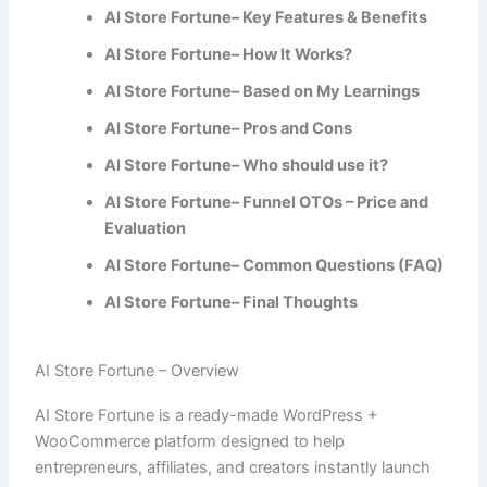
AI Store Fortune– Key Features & Benefits
AI Store Fortune– How It Works?
AI Store Fortune– Based on My Learnings
AI Store Fortune– Pros and Cons
AI Store Fortune– Who should use it?
AI Store Fortune– Funnel OTOs – Price and
Evaluation
AI Store Fortune– Common Questions (FAQ)
AI Store Fortune– Final Thoughts
AI Store Fortune – Overview
AI Store Fortune is a ready-made WordPress +
WooCommerce platform designed to help
entrepreneurs, affiliates, and creators instantly launch