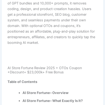
of GPT bundles and 10,000+ prompts, it removes
coding, design, and product-creation hassles. Users
get a professional storefront, SEO blog, customer
system, and seamless payments under their own
domain. With optional OTOs and coupons, it’s
positioned as an affordable, plug-and-play solution for
entrepreneurs, affiliates, and creators to quickly tap the
booming AI market.
AI Store Fortune Review 2025 + OTOs Coupon
+Discount+ $23,000k+ Free Bonus
Table of Contents
AI Store Fortune– Overview
AI Store Fortune– What Exactly Is It?