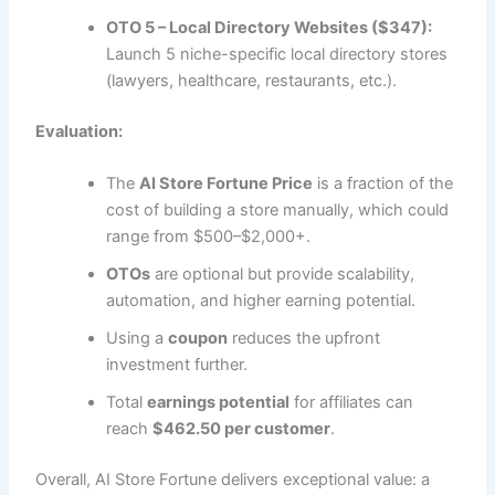
OTO 5 – Local Directory Websites ($347):
Launch 5 niche-specific local directory stores
(lawyers, healthcare, restaurants, etc.).
Evaluation:
The
AI Store Fortune Price
is a fraction of the
cost of building a store manually, which could
range from $500–$2,000+.
OTOs
are optional but provide scalability,
automation, and higher earning potential.
Using a
coupon
reduces the upfront
investment further.
Total
earnings potential
for affiliates can
reach
$462.50 per customer
.
Overall, AI Store Fortune delivers exceptional value: a