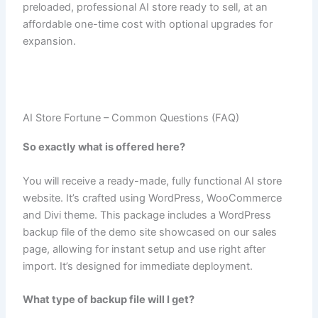
preloaded, professional AI store ready to sell, at an
affordable one-time cost with optional upgrades for
expansion.
AI Store Fortune – Common Questions (FAQ)
So exactly what is offered here?
You will receive a ready-made, fully functional AI store
website. It’s crafted using WordPress, WooCommerce
and Divi theme. This package includes a WordPress
backup file of the demo site showcased on our sales
page, allowing for instant setup and use right after
import. It’s designed for immediate deployment.
What type of backup file will I get?