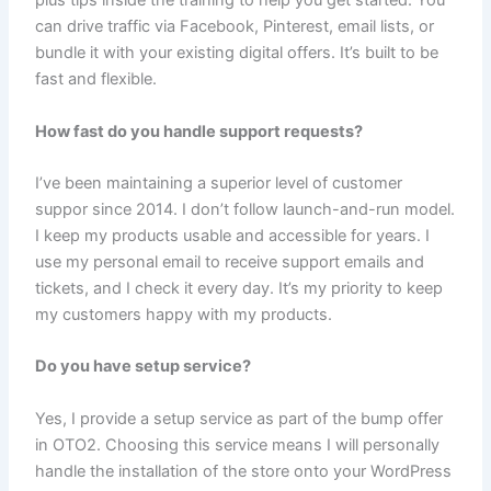
plus tips inside the training to help you get started. You
can drive traffic via Facebook, Pinterest, email lists, or
bundle it with your existing digital offers. It’s built to be
fast and flexible.
How fast do you handle support requests?
I’ve been maintaining a superior level of customer
suppor since 2014. I don’t follow launch-and-run model.
I keep my products usable and accessible for years. I
use my personal email to receive support emails and
tickets, and I check it every day. It’s my priority to keep
my customers happy with my products.
Do you have setup service?
Yes, I provide a setup service as part of the bump offer
in OTO2. Choosing this service means I will personally
handle the installation of the store onto your WordPress