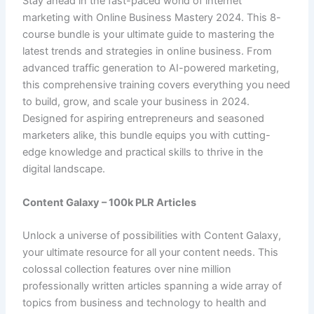
Stay ahead in the fast-paced world of internet
marketing with Online Business Mastery 2024. This 8-
course bundle is your ultimate guide to mastering the
latest trends and strategies in online business. From
advanced traffic generation to AI-powered marketing,
this comprehensive training covers everything you need
to build, grow, and scale your business in 2024.
Designed for aspiring entrepreneurs and seasoned
marketers alike, this bundle equips you with cutting-
edge knowledge and practical skills to thrive in the
digital landscape.
Content Galaxy – 100k PLR Articles
Unlock a universe of possibilities with Content Galaxy,
your ultimate resource for all your content needs. This
colossal collection features over nine million
professionally written articles spanning a wide array of
topics from business and technology to health and